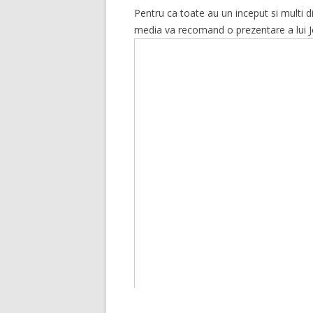
Pentru ca toate au un inceput si multi
media va recomand o prezentare a lui Jef