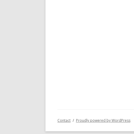
Contact
Proudly powered by WordPress