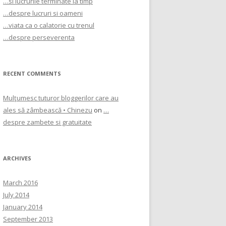
…si lucrurile terminate la timp
…despre lucruri si oameni
…viata ca o calatorie cu trenul
…despre perseverenta
RECENT COMMENTS
Mulţumesc tuturor bloggerilor care au
ales să zâmbească • Chinezu
on
…
despre zambete si gratuitate
ARCHIVES
March 2016
July 2014
January 2014
September 2013