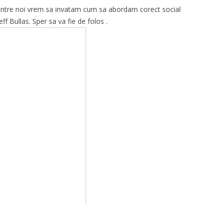
 dintre noi vrem sa invatam cum sa abordam corect social
f Bullas. Sper sa va fie de folos .