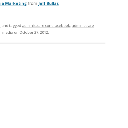
dia Marketing
from
Jeff Bullas
O
and tagged
administrare cont facebook
,
administrare
al media
on
October 27, 2012
.