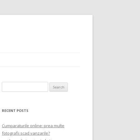
Search
for:
RECENT POSTS
Cumparaturile online: prea multe
fotografii scad vanzarile?