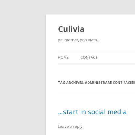
Culivia
pe internet, prin viata…
HOME
CONTACT
TAG ARCHIVES:
ADMINISTRARE CONT FACEB
…start in social media
Leave a reply