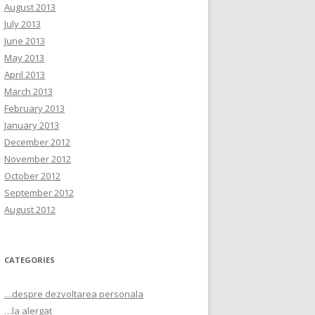
August 2013
July 2013
June 2013
May 2013
April 2013
March 2013
February 2013
January 2013
December 2012
November 2012
October 2012
September 2012
August 2012
CATEGORIES
…despre dezvoltarea personala
…la alergat