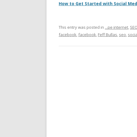
How to Get Started with Social Me
This entry was posted in
...pe internet
,
SE
facebook
,
facebook
,
Feff Bullas
,
seo
,
soci