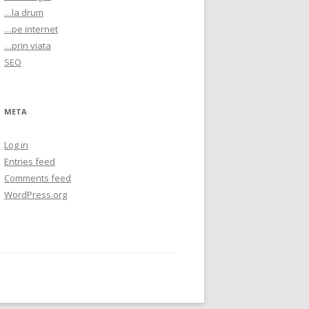
…la drum
…pe internet
…prin viata
SEO
META
Log in
Entries feed
Comments feed
WordPress.org