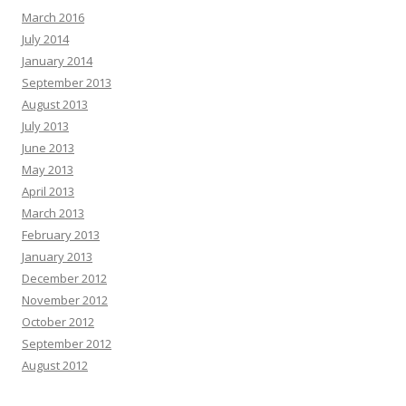
March 2016
July 2014
January 2014
September 2013
August 2013
July 2013
June 2013
May 2013
April 2013
March 2013
February 2013
January 2013
December 2012
November 2012
October 2012
September 2012
August 2012