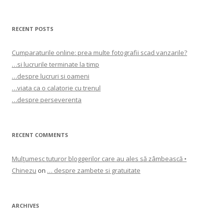
for:
RECENT POSTS
Cumparaturile online: prea multe fotografii scad vanzarile?
…si lucrurile terminate la timp
…despre lucruri si oameni
…viata ca o calatorie cu trenul
…despre perseverenta
RECENT COMMENTS
Mulţumesc tuturor bloggerilor care au ales să zâmbească •
Chinezu
on
… despre zambete si gratuitate
ARCHIVES