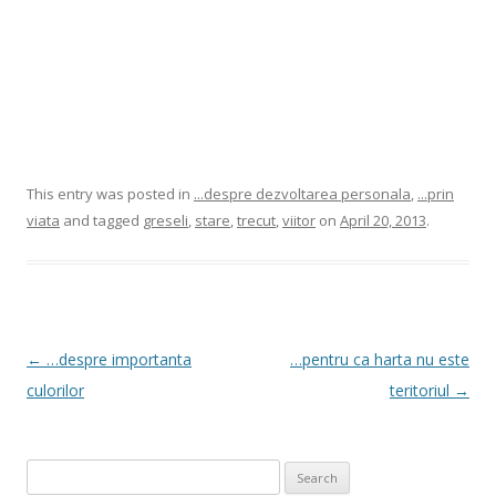
This entry was posted in
...despre dezvoltarea personala
,
...prin
viata
and tagged
greseli
,
stare
,
trecut
,
viitor
on
April 20, 2013
.
Post
←
…despre importanta
…pentru ca harta nu este
navigation
culorilor
teritoriul
→
Search