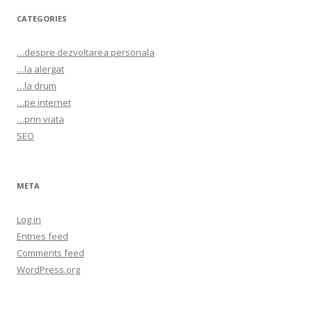
CATEGORIES
…despre dezvoltarea personala
…la alergat
…la drum
…pe internet
…prin viata
SEO
META
Log in
Entries feed
Comments feed
WordPress.org