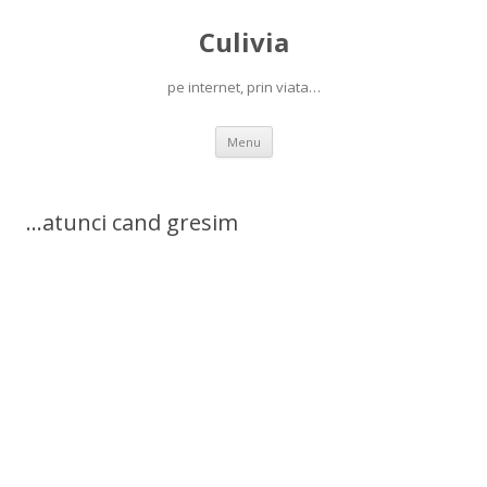
Culivia
pe internet, prin viata…
Skip
Menu
to
content
…atunci cand gresim